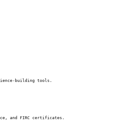
ience-building tools.

ce, and FIRC certificates.
