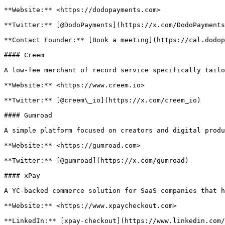
**Website:** <https://dodopayments.com>

**Twitter:** [@DodoPayments](https://x.com/DodoPayments
**Contact Founder:** [Book a meeting](https://cal.dodop
#### Creem

A low-fee merchant of record service specifically tailo
**Website:** <https://www.creem.io>

**Twitter:** [@creem\_io](https://x.com/creem_io)

#### Gumroad

A simple platform focused on creators and digital produ
**Website:** <https://gumroad.com>

**Twitter:** [@gumroad](https://x.com/gumroad)

#### xPay

A YC-backed commerce solution for SaaS companies that h
**Website:** <https://www.xpaycheckout.com>

**LinkedIn:** [xpay-checkout](https://www.linkedin.com/