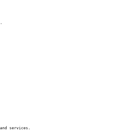
.

and services.
