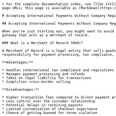
> For the complete documentation index, see [llms.txt](
page URLs; this page is available as [Markdown](https:/
# Accepting International Payments Without Company Regi
## Accepting International Payments Without Company Reg
When you're just starting out, you might want to avoid 
gateway that acts as a merchant of record.

### What is a Merchant of Record (MoR)?

A Merchant of Record is a legal entity that sells goods
responsibility for payment processing, tax compliance, 
**Advantages:**

* Handles international tax compliance and regulations

* Manages payment processing and refunds

* Takes on legal liability for transactions

* Simplifies cross-border selling

**Disadvantages:**

* Higher transaction fees compared to direct payment pr
* Less control over the customer relationship

* Potential delays in receiving payouts

* Limited customization of checkout experience

* Chance of getting banned for terms violation
