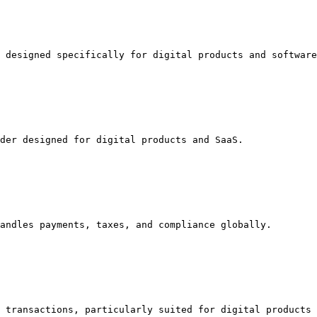
 designed specifically for digital products and software
der designed for digital products and SaaS.

andles payments, taxes, and compliance globally.

 transactions, particularly suited for digital products 