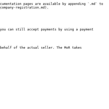
cumentation pages are available by appending `.md` to 
company-registration.md).

you can still accept payments by using a payment 
behalf of the actual seller. The MoR takes 