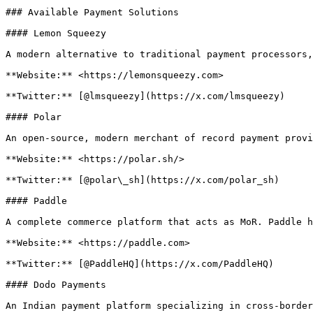
### Available Payment Solutions

#### Lemon Squeezy

A modern alternative to traditional payment processors,
**Website:** <https://lemonsqueezy.com>

**Twitter:** [@lmsqueezy](https://x.com/lmsqueezy)

#### Polar

An open-source, modern merchant of record payment provi
**Website:** <https://polar.sh/>

**Twitter:** [@polar\_sh](https://x.com/polar_sh)

#### Paddle

A complete commerce platform that acts as MoR. Paddle h
**Website:** <https://paddle.com>

**Twitter:** [@PaddleHQ](https://x.com/PaddleHQ)

#### Dodo Payments

An Indian payment platform specializing in cross-border