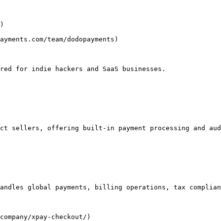
)

ayments.com/team/dodopayments)

red for indie hackers and SaaS businesses.

ct sellers, offering built-in payment processing and aud
andles global payments, billing operations, tax complian
company/xpay-checkout/)
