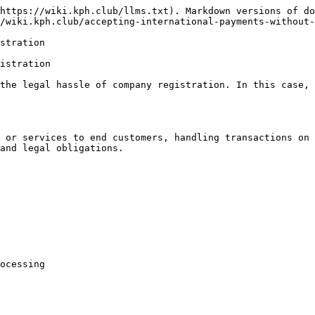
https://wiki.kph.club/llms.txt). Markdown versions of do
/wiki.kph.club/accepting-international-payments-without-
stration

istration

the legal hassle of company registration. In this case, 
 or services to end customers, handling transactions on 
and legal obligations.

ocessing
